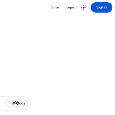
Sign in
Gmail
Images
AI Mode