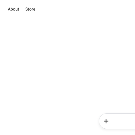
About
Store