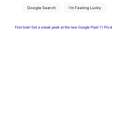
First look! Get a sneak peek at the new Google Pixel 11 Pro📱