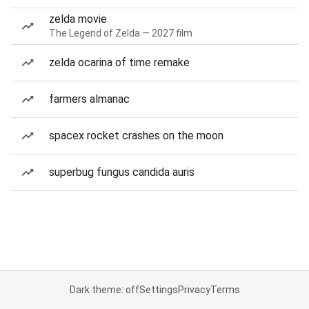
zelda movie
The Legend of Zelda — 2027 film
zelda ocarina of time remake
farmers almanac
spacex rocket crashes on the moon
superbug fungus candida auris
Dark theme: off
Settings
Privacy
Terms