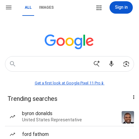
Sign in
ALL
IMAGES
Get a first look at Google Pixel 11 Pro📱
Trending searches
byron donalds
United States Representative
ford fathom