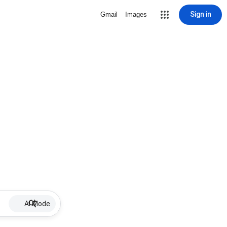
Sign in
Gmail
Images
AI Mode