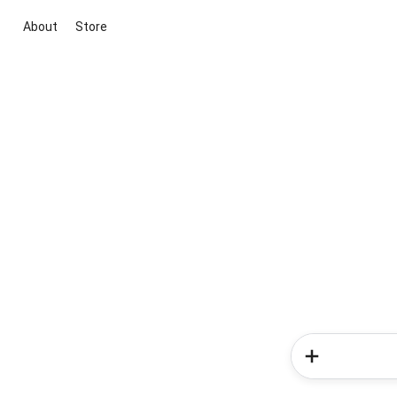
About
Store