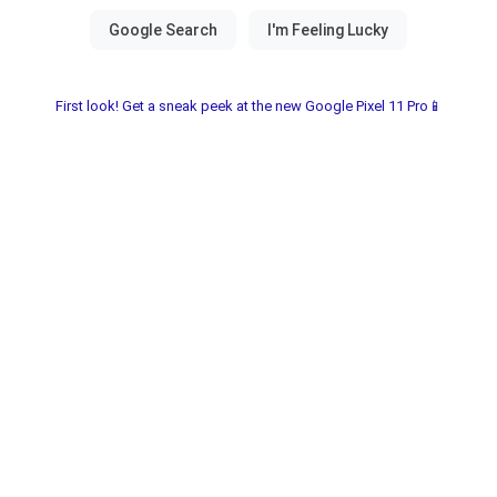
First look! Get a sneak peek at the new Google Pixel 11 Pro📱