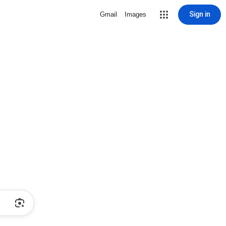
Sign in
Gmail
Images