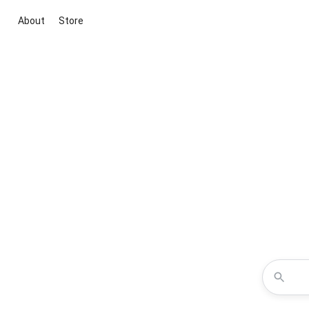
About
Store