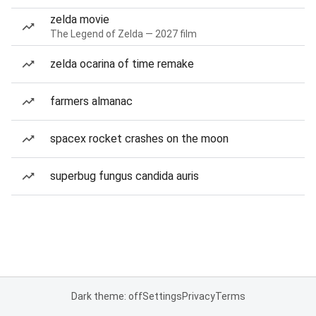
zelda movie
The Legend of Zelda — 2027 film
zelda ocarina of time remake
farmers almanac
spacex rocket crashes on the moon
superbug fungus candida auris
Dark theme: off
Settings
Privacy
Terms