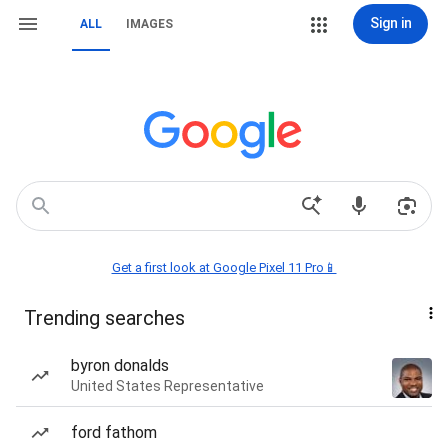
Sign in
ALL
IMAGES
Get a first look at Google Pixel 11 Pro📱
Trending searches
byron donalds
United States Representative
ford fathom