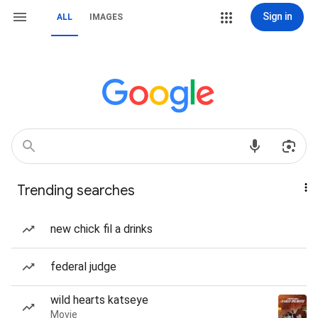
Sign in
ALL
IMAGES
Trending searches
new chick fil a drinks
federal judge
wild hearts katseye
Movie