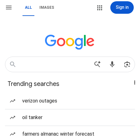
Sign in
ALL
IMAGES
Trending searches
verizon outages
oil tanker
farmers almanac winter forecast