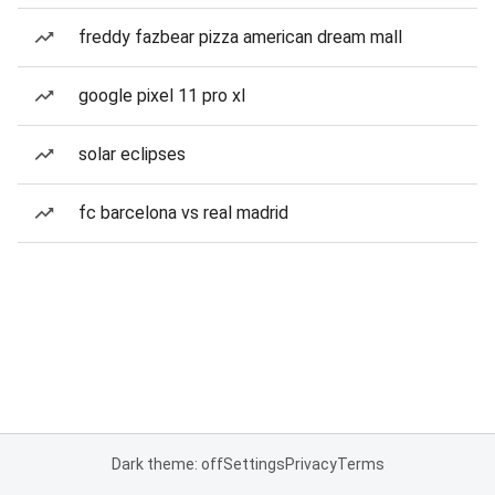
freddy fazbear pizza american dream mall
google pixel 11 pro xl
solar eclipses
fc barcelona vs real madrid
Dark theme: off
Settings
Privacy
Terms