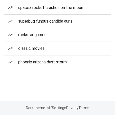
spacex rocket crashes on the moon
superbug fungus candida auris
rockstar games
classic movies
phoenix arizona dust storm
Dark theme: off
Settings
Privacy
Terms