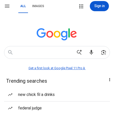
Sign in
ALL
IMAGES
Get a first look at Google Pixel 11 Pro📱
Trending searches
new chick fil a drinks
federal judge