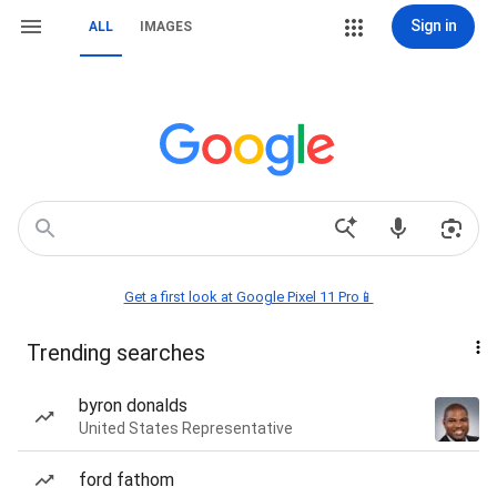
Sign in
ALL
IMAGES
Get a first look at Google Pixel 11 Pro📱
Trending searches
byron donalds
United States Representative
ford fathom