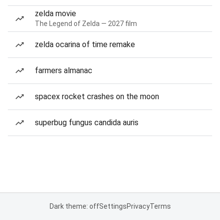
zelda movie
The Legend of Zelda — 2027 film
zelda ocarina of time remake
farmers almanac
spacex rocket crashes on the moon
superbug fungus candida auris
Dark theme: off
Settings
Privacy
Terms