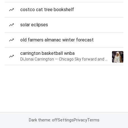
costco cat tree bookshelf
solar eclipses
old farmers almanac winter forecast
carrington basketball wnba
DiJonai Carrington — Chicago Sky forward and guard
Dark theme: off
Settings
Privacy
Terms