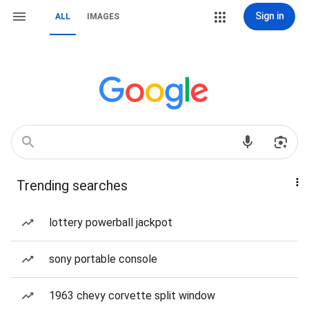
Sign in
ALL
IMAGES
Trending searches
lottery powerball jackpot
sony portable console
1963 chevy corvette split window