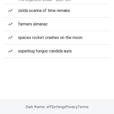
zelda ocarina of time remake
farmers almanac
spacex rocket crashes on the moon
superbug fungus candida auris
Dark theme: off
Settings
Privacy
Terms