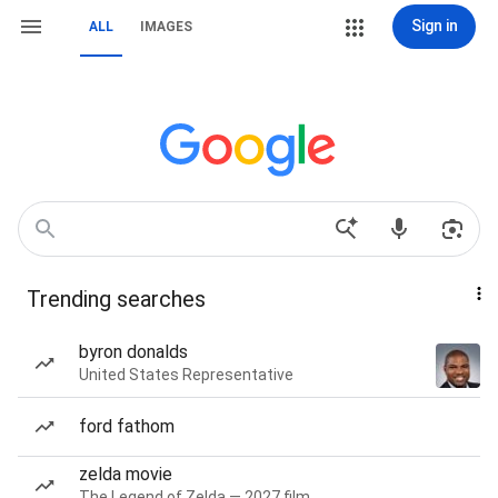
Sign in
ALL
IMAGES
Trending searches
byron donalds
United States Representative
ford fathom
zelda movie
The Legend of Zelda — 2027 film