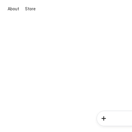
About
Store