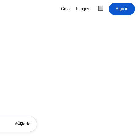
Sign in
Gmail
Images
AI Mode