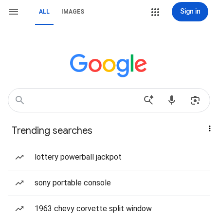
Sign in
ALL
IMAGES
Trending searches
lottery powerball jackpot
sony portable console
1963 chevy corvette split window