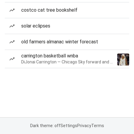
costco cat tree bookshelf
solar eclipses
old farmers almanac winter forecast
carrington basketball wnba
DiJonai Carrington — Chicago Sky forward and guard
Dark theme: off
Settings
Privacy
Terms