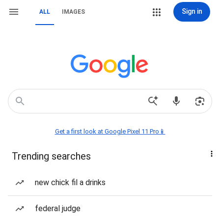
Sign in
ALL
IMAGES
Get a first look at Google Pixel 11 Pro📱
Trending searches
new chick fil a drinks
federal judge