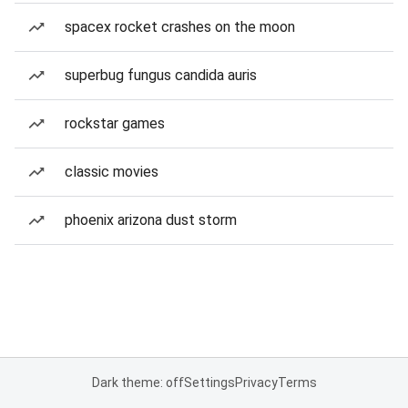
spacex rocket crashes on the moon
superbug fungus candida auris
rockstar games
classic movies
phoenix arizona dust storm
Dark theme: off
Settings
Privacy
Terms