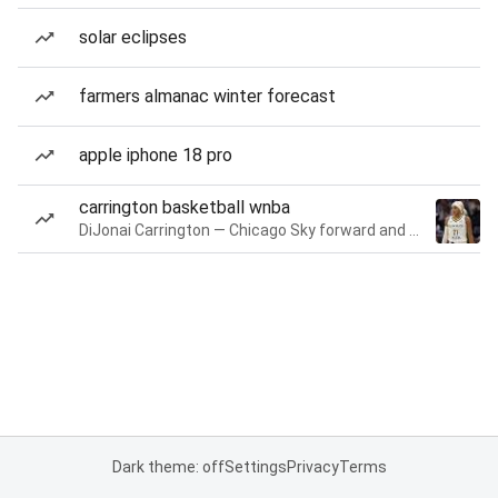
solar eclipses
farmers almanac winter forecast
apple iphone 18 pro
carrington basketball wnba
DiJonai Carrington — Chicago Sky forward and guard
Dark theme: off
Settings
Privacy
Terms