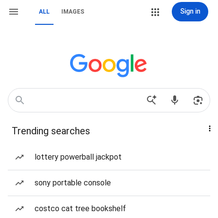
Sign in
ALL
IMAGES
Trending searches
lottery powerball jackpot
sony portable console
costco cat tree bookshelf