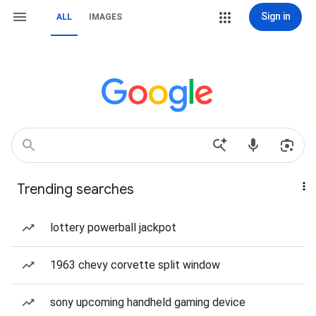
Sign in
ALL
IMAGES
Trending searches
lottery powerball jackpot
1963 chevy corvette split window
sony upcoming handheld gaming device