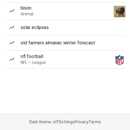
bison
Animal
solar eclipses
old farmers almanac winter forecast
nfl football
NFL — League
Dark theme: off
Settings
Privacy
Terms