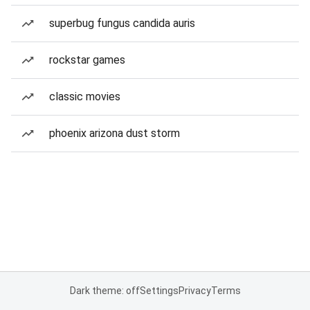
superbug fungus candida auris
rockstar games
classic movies
phoenix arizona dust storm
Dark theme: off
Settings
Privacy
Terms