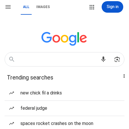
Sign in
ALL
IMAGES
Trending searches
new chick fil a drinks
federal judge
spacex rocket crashes on the moon