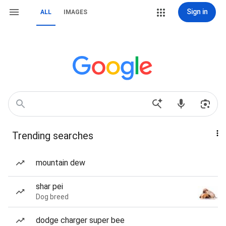
Sign in
ALL
IMAGES
Trending searches
mountain dew
shar pei
Dog breed
dodge charger super bee