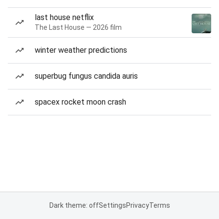
last house netflix
The Last House — 2026 film
winter weather predictions
superbug fungus candida auris
spacex rocket moon crash
Dark theme: off
Settings
Privacy
Terms