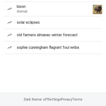
bison
Animal
solar eclipses
old farmers almanac winter forecast
sophie cunningham flagrant foul wnba
Dark theme: off
Settings
Privacy
Terms