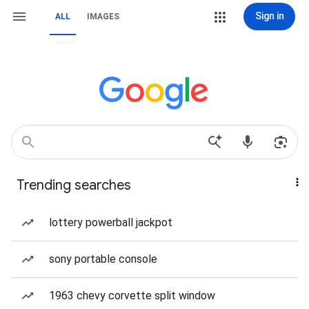
Sign in
ALL
IMAGES
Trending searches
lottery powerball jackpot
sony portable console
1963 chevy corvette split window