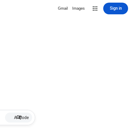
Sign in
Gmail
Images
AI Mode