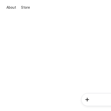
About
Store