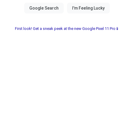
First look! Get a sneak peek at the new Google Pixel 11 Pro📱