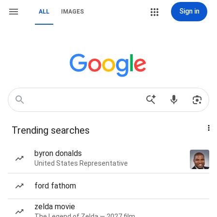
Sign in
ALL
IMAGES
Trending searches
byron donalds
United States Representative
ford fathom
zelda movie
The Legend of Zelda — 2027 film