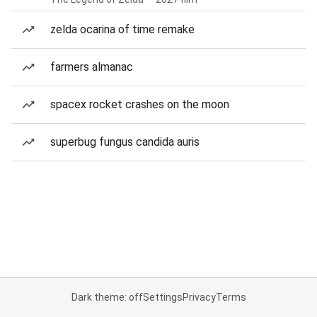
zelda ocarina of time remake
farmers almanac
spacex rocket crashes on the moon
superbug fungus candida auris
Dark theme: off
Settings
Privacy
Terms