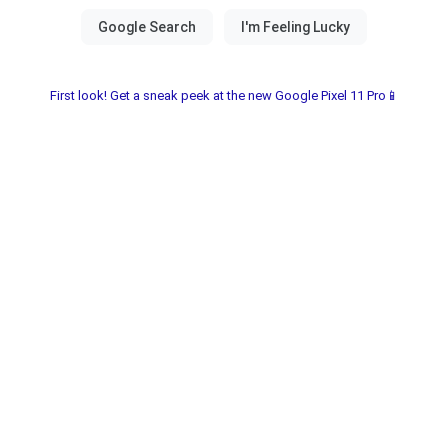
First look! Get a sneak peek at the new Google Pixel 11 Pro📱