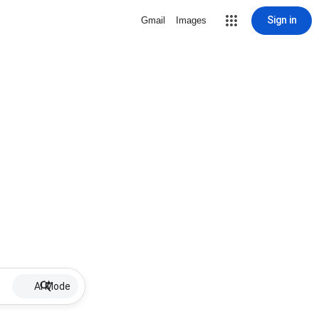
Sign in
Gmail
Images
AI Mode