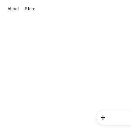
About
Store