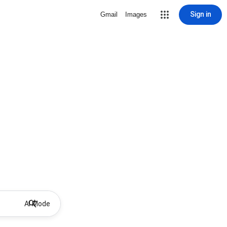
Sign in
Gmail
Images
AI Mode