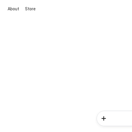
About
Store