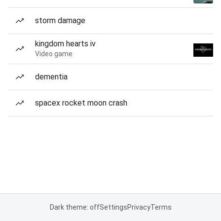
storm damage
kingdom hearts iv
Video game
dementia
spacex rocket moon crash
Dark theme: off
Settings
Privacy
Terms