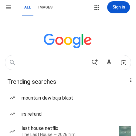
Sign in
ALL
IMAGES
Trending searches
mountain dew baja blast
irs refund
last house netflix
The Last House — 2026 film