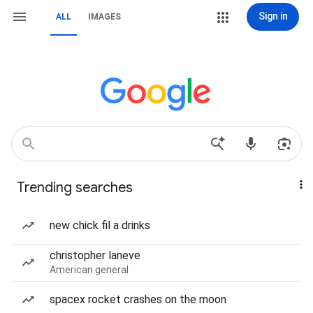
Sign in
ALL
IMAGES
Trending searches
new chick fil a drinks
christopher laneve
American general
spacex rocket crashes on the moon