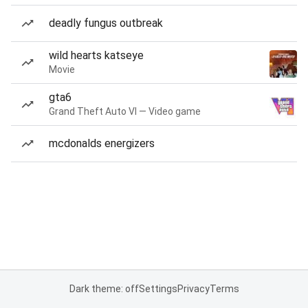
deadly fungus outbreak
wild hearts katseye
Movie
gta6
Grand Theft Auto VI — Video game
mcdonalds energizers
Dark theme: off
Settings
Privacy
Terms