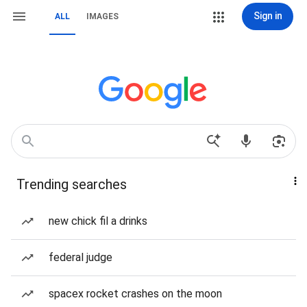
Sign in
ALL
IMAGES
Trending searches
new chick fil a drinks
federal judge
spacex rocket crashes on the moon