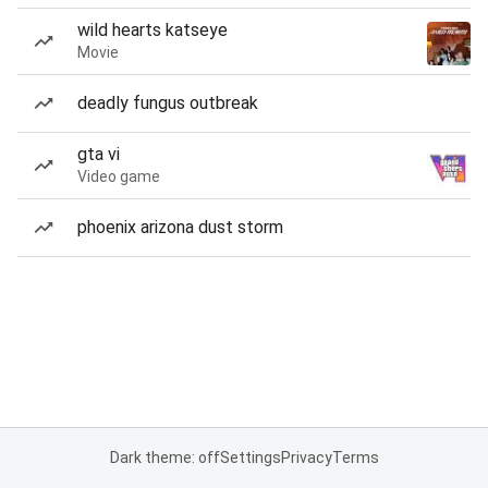
wild hearts katseye
Movie
deadly fungus outbreak
gta vi
Video game
phoenix arizona dust storm
Dark theme: off
Settings
Privacy
Terms