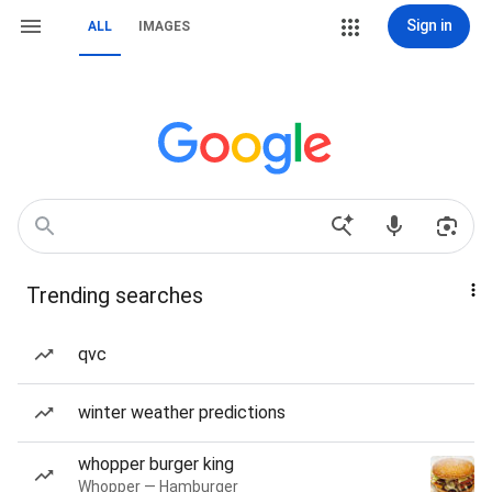
Sign in
ALL
IMAGES
Trending searches
qvc
winter weather predictions
whopper burger king
Whopper — Hamburger