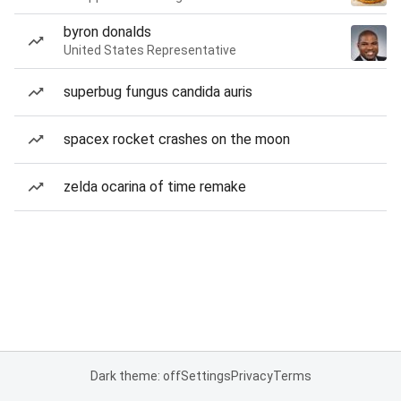
byron donalds
United States Representative
superbug fungus candida auris
spacex rocket crashes on the moon
zelda ocarina of time remake
Dark theme: off
Settings
Privacy
Terms