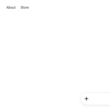
About
Store