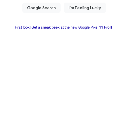
First look! Get a sneak peek at the new Google Pixel 11 Pro📱