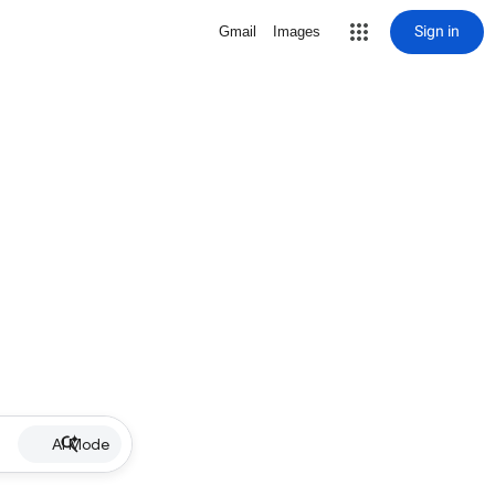
Sign in
Gmail
Images
AI Mode