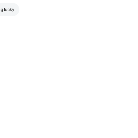
ng lucky