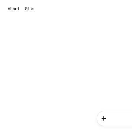
About
Store