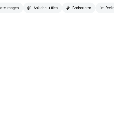
eate images
Ask about files
Brainstorm
I'm feeli