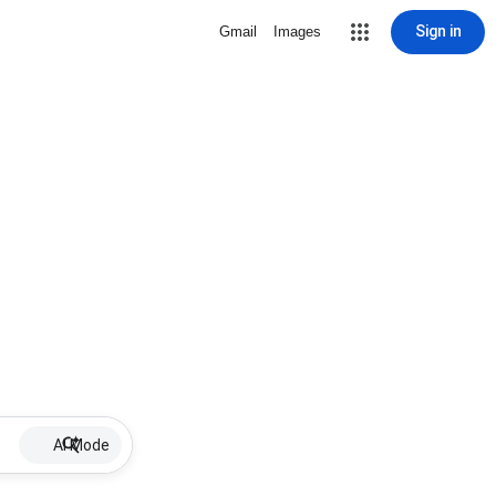
Sign in
Gmail
Images
AI Mode