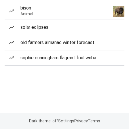
bison
Animal
solar eclipses
old farmers almanac winter forecast
sophie cunningham flagrant foul wnba
Dark theme: off
Settings
Privacy
Terms