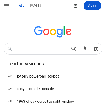
Sign in
ALL
IMAGES
Trending searches
lottery powerball jackpot
sony portable console
1963 chevy corvette split window