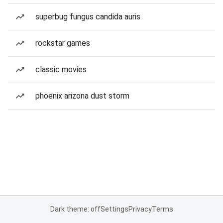
superbug fungus candida auris
rockstar games
classic movies
phoenix arizona dust storm
Dark theme: off
Settings
Privacy
Terms