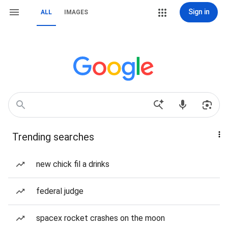
Sign in
ALL
IMAGES
Trending searches
new chick fil a drinks
federal judge
spacex rocket crashes on the moon