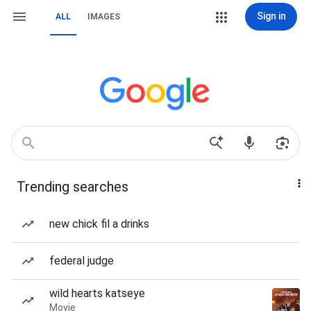
Sign in
ALL
IMAGES
Trending searches
new chick fil a drinks
federal judge
wild hearts katseye
Movie