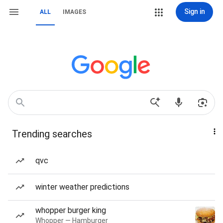
Sign in
ALL
IMAGES
Trending searches
qvc
winter weather predictions
whopper burger king
Whopper — Hamburger