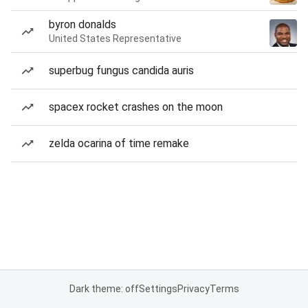
byron donalds
United States Representative
superbug fungus candida auris
spacex rocket crashes on the moon
zelda ocarina of time remake
Dark theme: off
Settings
Privacy
Terms