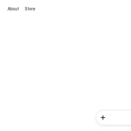
About
Store