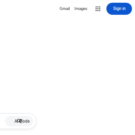
Sign in
Gmail
Images
AI Mode