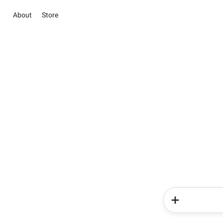
About
Store