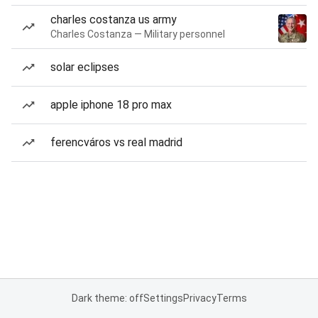
charles costanza us army
Charles Costanza — Military personnel
solar eclipses
apple iphone 18 pro max
ferencváros vs real madrid
Dark theme: off
Settings
Privacy
Terms