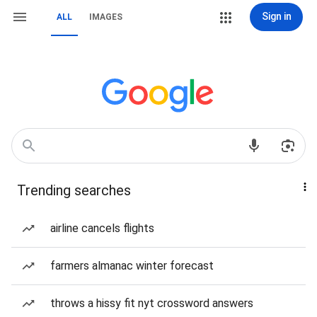
Sign in
ALL
IMAGES
Trending searches
airline cancels flights
farmers almanac winter forecast
throws a hissy fit nyt crossword answers