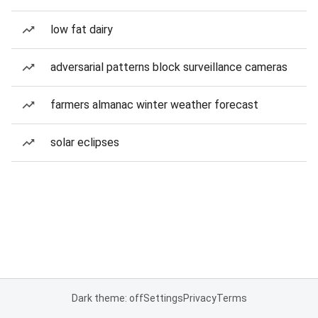
low fat dairy
adversarial patterns block surveillance cameras
farmers almanac winter weather forecast
solar eclipses
Dark theme: off
Settings
Privacy
Terms