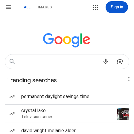
Sign in
ALL
IMAGES
Trending searches
permanent daylight savings time
crystal lake
Television series
david wright melanie alder