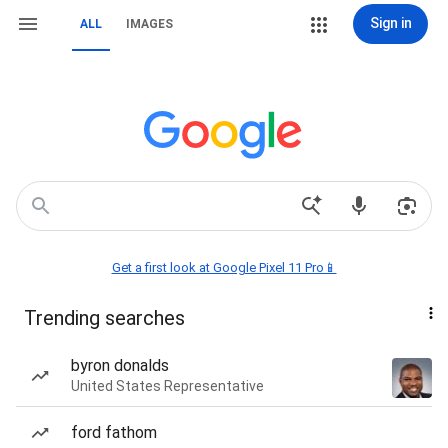
Sign in
ALL
IMAGES
Get a first look at Google Pixel 11 Pro📱
Trending searches
byron donalds
United States Representative
ford fathom