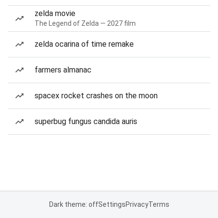
zelda movie
The Legend of Zelda — 2027 film
zelda ocarina of time remake
farmers almanac
spacex rocket crashes on the moon
superbug fungus candida auris
Dark theme: off
Settings
Privacy
Terms