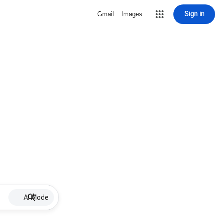
Sign in
Gmail
Images
AI Mode