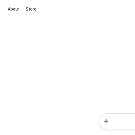
About
Store