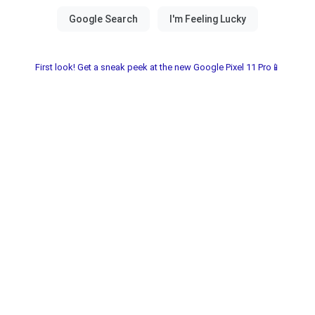
First look! Get a sneak peek at the new Google Pixel 11 Pro📱