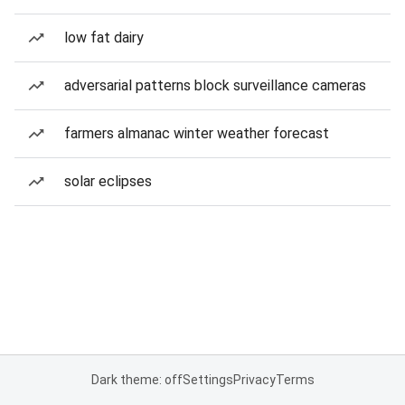
low fat dairy
adversarial patterns block surveillance cameras
farmers almanac winter weather forecast
solar eclipses
Dark theme: off
Settings
Privacy
Terms