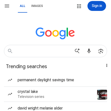
Sign in
ALL
IMAGES
Trending searches
permanent daylight savings time
crystal lake
Television series
david wright melanie alder