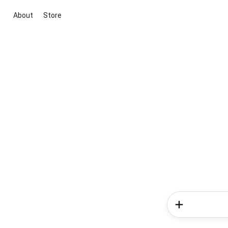
About
Store