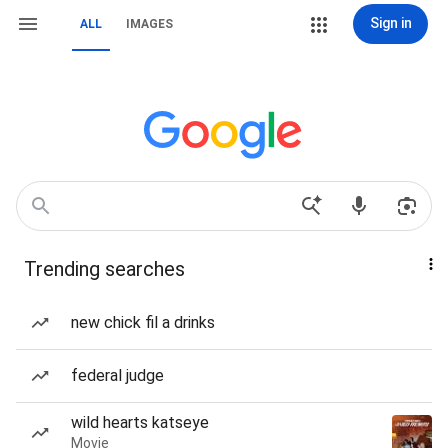
Sign in
ALL
IMAGES
Trending searches
new chick fil a drinks
federal judge
wild hearts katseye
Movie