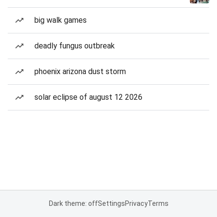
big walk games
deadly fungus outbreak
phoenix arizona dust storm
solar eclipse of august 12 2026
Dark theme: off
Settings
Privacy
Terms