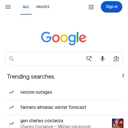
Sign in
ALL
IMAGES
Trending searches
verizon outages
farmers almanac winter forecast
gen charles costanza
Charles Costanza — Military personnel