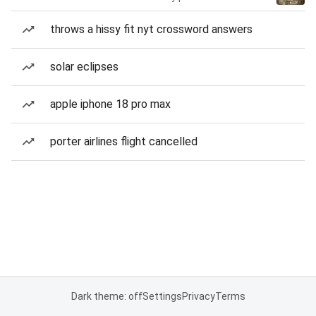
throws a hissy fit nyt crossword answers
solar eclipses
apple iphone 18 pro max
porter airlines flight cancelled
Dark theme: off
Settings
Privacy
Terms