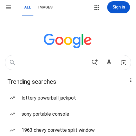
Sign in
ALL
IMAGES
Trending searches
lottery powerball jackpot
sony portable console
1963 chevy corvette split window