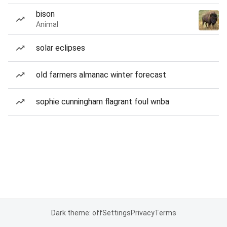
bison
Animal
solar eclipses
old farmers almanac winter forecast
sophie cunningham flagrant foul wnba
Dark theme: off
Settings
Privacy
Terms