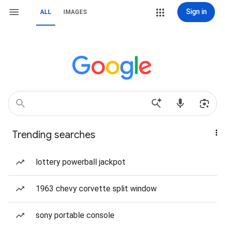
Sign in
ALL
IMAGES
Trending searches
lottery powerball jackpot
1963 chevy corvette split window
sony portable console