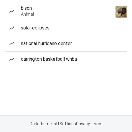
bison
Animal
solar eclipses
national hurricane center
carrington basketball wnba
Dark theme: off
Settings
Privacy
Terms