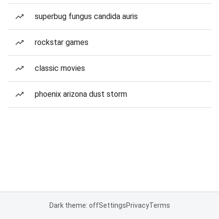
superbug fungus candida auris
rockstar games
classic movies
phoenix arizona dust storm
Dark theme: off
Settings
Privacy
Terms