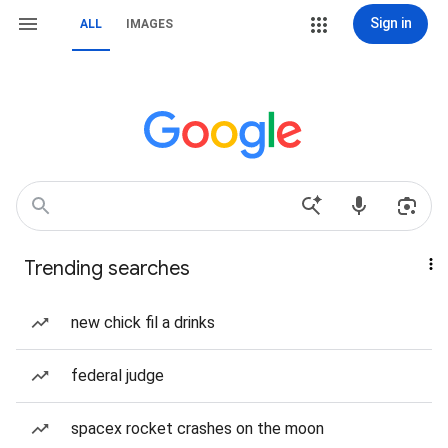
Sign in
ALL
IMAGES
Trending searches
new chick fil a drinks
federal judge
spacex rocket crashes on the moon