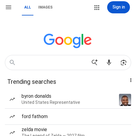
Sign in
ALL
IMAGES
Trending searches
byron donalds
United States Representative
ford fathom
zelda movie
The Legend of Zelda — 2027 film