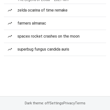
zelda ocarina of time remake
farmers almanac
spacex rocket crashes on the moon
superbug fungus candida auris
Dark theme: off
Settings
Privacy
Terms