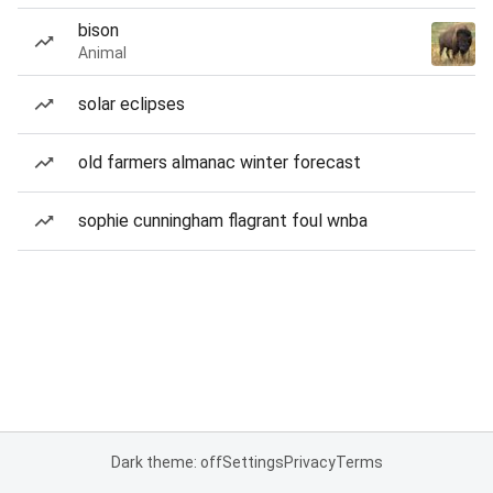
bison
Animal
solar eclipses
old farmers almanac winter forecast
sophie cunningham flagrant foul wnba
Dark theme: off
Settings
Privacy
Terms