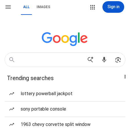
Sign in
ALL
IMAGES
Trending searches
lottery powerball jackpot
sony portable console
1963 chevy corvette split window