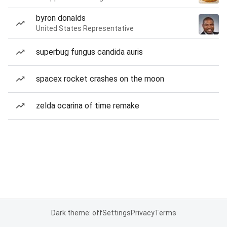
byron donalds
United States Representative
superbug fungus candida auris
spacex rocket crashes on the moon
zelda ocarina of time remake
Dark theme: off
Settings
Privacy
Terms