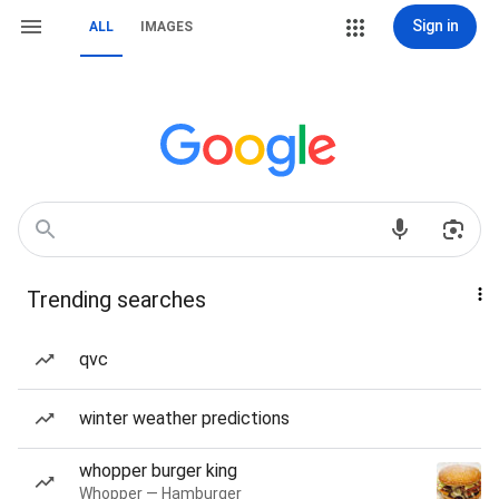
Sign in
ALL
IMAGES
Trending searches
qvc
winter weather predictions
whopper burger king
Whopper — Hamburger