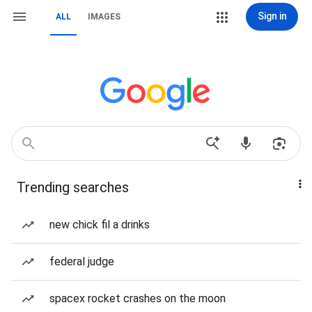
Sign in
ALL
IMAGES
Trending searches
new chick fil a drinks
federal judge
spacex rocket crashes on the moon