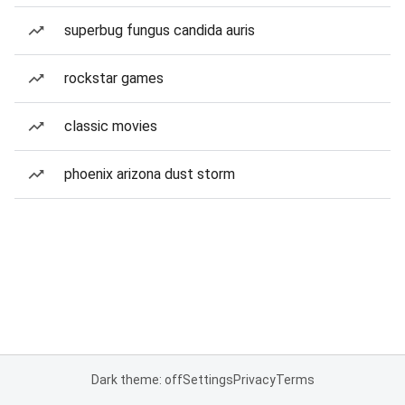
superbug fungus candida auris
rockstar games
classic movies
phoenix arizona dust storm
Dark theme: off
Settings
Privacy
Terms